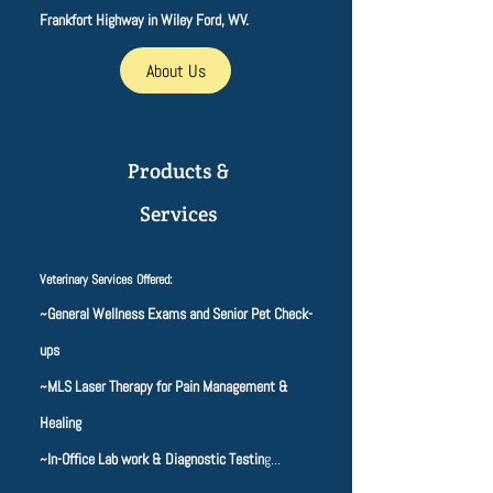
Frankfort Highway in Wiley Ford, WV.
About Us
Products &
Services
Veterinary Services Offered:
~General Wellness Exams and Senior Pet Check-
ups
~MLS Laser Therapy for Pain Management &
Healing
~In-Office Lab work & Diagnostic Testin
g...