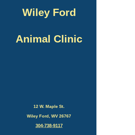
Wiley Ford
Animal Clinic
12 W. Maple St.
Wiley Ford, WV 26767
304-738-9117