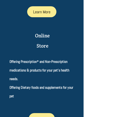
Learn More
Online
Store
Offering Prescription* and Non-Prescription
medications & products for your pet's health
needs.
Offering Dietary foods and supplements for your
pet