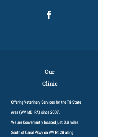
Our
Clinic
Offering Veterinary Services for the Tri-State
Area (WV, MD, PA) since 2007.
We are Conveniently located just 0.6 miles
South of Canal Pkwy on WV Rt 28 along