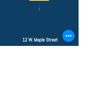
12 W. Maple Street
Wiley Ford, WV 26767
PHONE
304-738-
9117
FAX
304-738-4355
© 2020 Wiley Ford Animal Clinic
____________________________
_