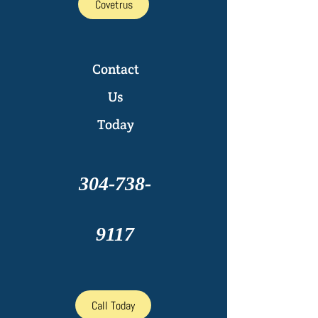
Covetrus
Contact
Us
Today
304-738-
9117
Call Today